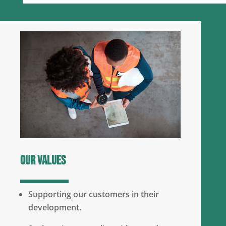
Our values
Supporting our customers in their
development.