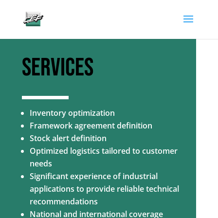
gtag('config', 'AW-882346904');
SERVICES
Inventory optimization
Framework agreement definition
Stock alert definition
Optimized logistics tailored to customer
needs
Significant experience of industrial
applications to provide reliable technical
recommendations
National and international coverage