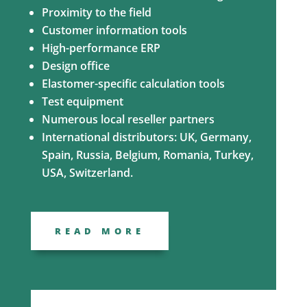
Proximity to the field
Customer information tools
High-performance ERP
Design office
Elastomer-specific calculation tools
Test equipment
Numerous local reseller partners
International distributors: UK, Germany,
Spain, Russia, Belgium, Romania, Turkey,
USA, Switzerland.
READ MORE