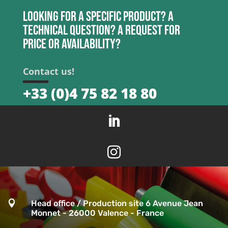
Looking for a specific product? A
technical question? A request for
price or availability?
Contact us!
+33 (0)4 75 82 18 80



Head office / Production site 6 Avenue Jean
Monnet - 26000 Valence - France