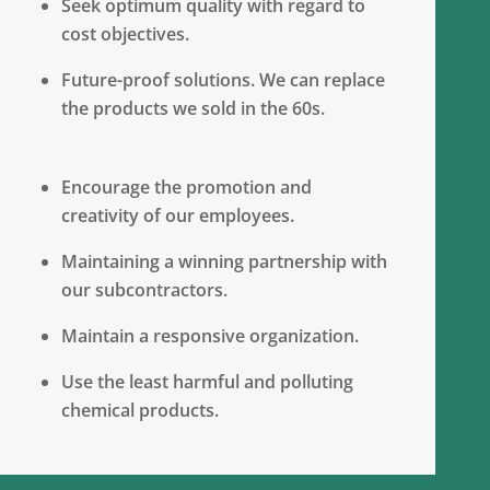
Seek optimum quality with regard to
cost objectives.
Future-proof solutions. We can replace
the products we sold in the 60s.
Encourage the promotion and
creativity of our employees.
Maintaining a winning partnership with
our subcontractors.
Maintain a responsive organization.
Use the least harmful and polluting
chemical products.