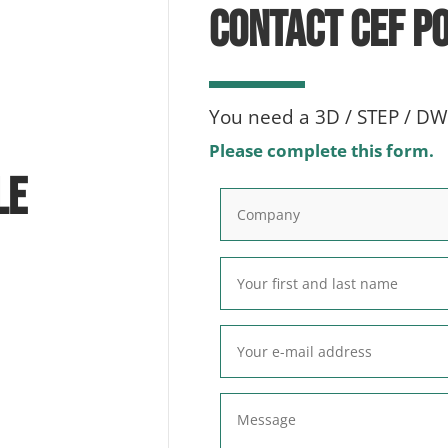
CONTACT CEF P
You need a 3D / STEP / DWG
Please complete this form.
le