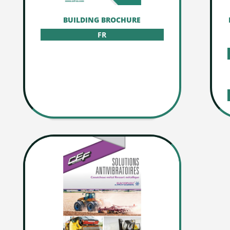
BUILDING BROCHURE
FR