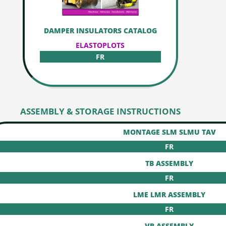
DAMPER INSULATORS CATALOG
ELASTOPLOTS
FR
ASSEMBLY & STORAGE INSTRUCTIONS
MONTAGE SLM SLMU TAV
FR
TB ASSEMBLY
FR
LME LMR ASSEMBLY
FR
VR ASSEMBLY