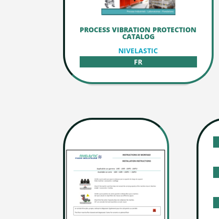
PROCESS VIBRATION PROTECTION
CATALOG
NIVELASTIC
FR