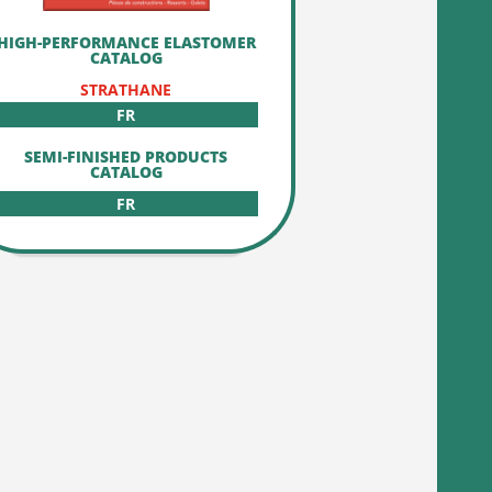
HIGH-PERFORMANCE ELASTOMER
CATALOG
STRATHANE
FR
SEMI-FINISHED PRODUCTS
CATALOG
FR