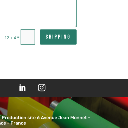
Shipping
=
12 + 4


/ Production site 6 Avenue Jean Monnet -
ce - France