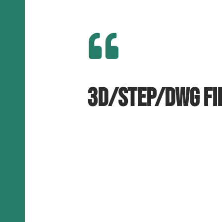

3D/STEP/DWG fi