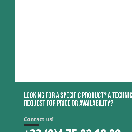
Looking for a specific product? A techni
request for price or availability?
Contact us!