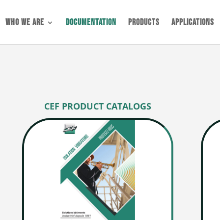
Who we are
Documentation
Products
Applications
CEF PRODUCT CATALOGS