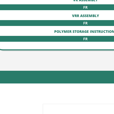
FR
VRR ASSEMBLY
FR
POLYMER STORAGE INSTRUCTIO
FR