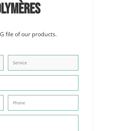
olymères
 file of our products.