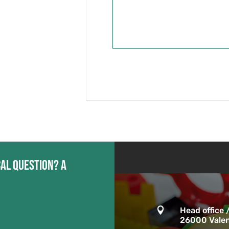
cal question? A

Head office 
26000 Valen