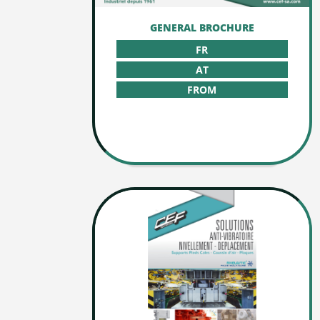
GENERAL BROCHURE
FR
AT
FROM