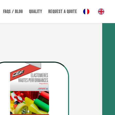
FAQS / BLOG
Quality
REQUEST A QUOTE