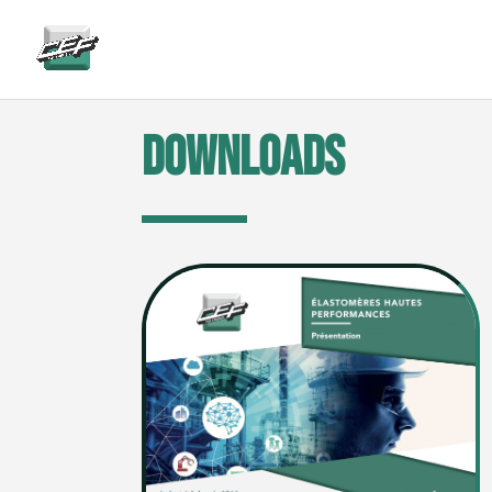
gtag('config', 'AW-882346904');
Downloads