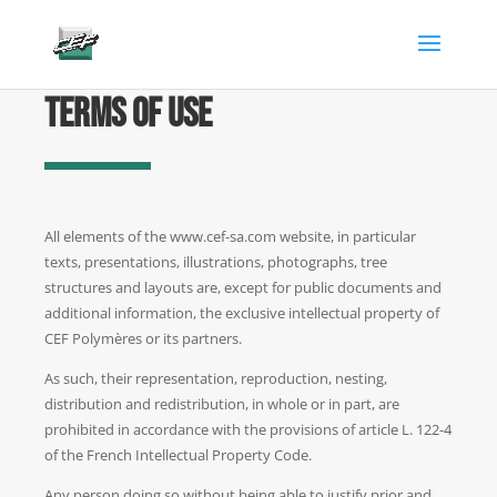
gtag('config', 'AW-882346904');
Terms of use
All elements of the www.cef-sa.com website, in particular
texts, presentations, illustrations, photographs, tree
structures and layouts are, except for public documents and
additional information, the exclusive intellectual property of
CEF Polymères or its partners.
As such, their representation, reproduction, nesting,
distribution and redistribution, in whole or in part, are
prohibited in accordance with the provisions of article L. 122-4
of the French Intellectual Property Code.
Any person doing so without being able to justify prior and