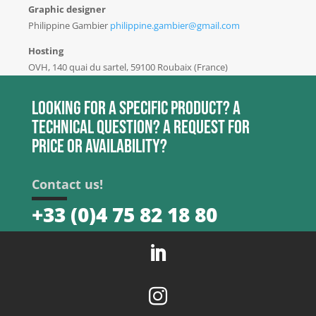
Graphic designer
Philippine Gambier
philippine.gambier@gmail.com
Hosting
OVH, 140 quai du sartel, 59100 Roubaix (France)
Looking for a specific product? A
technical question? A request for
price or availability?
Contact us!
+33 (0)4 75 82 18 80

