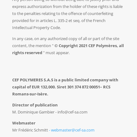
express authorization from the holder of these rights is liable
to the penalties relating to the offence of counterfeiting
provided for in articles L. 335-2 et seq. of the French
Intellectual Property Code.
In any case, on any authorized copy of all or part of the site
content, the mention "
© Copyright 2021 CEF Polymères, all
rights reserved
" must appear.
CEF POLYMERES S.A.S is a public limited company with
capital of EUR 132,000. Siret
301 374 872 00051
– RCS
Romans-sur-Isère.
Director of publication
M. Dominique Gambier - info@cef-sa.com
Webmaster
Mr Frédéric Schmitt
- webmaster@cef-sa.com