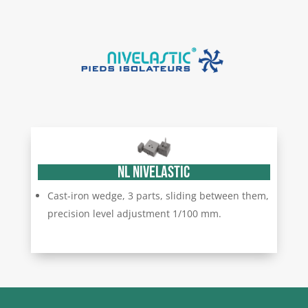
NL NIVELASTIC
Cast-iron wedge, 3 parts, sliding between them,
precision level adjustment 1/100 mm.