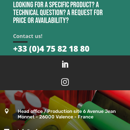
Looking for a specific product? A
technical question? A request for
price or availability?
Contact us!
+33 (0)4 75 82 18 80



Head office / Production site 6 Avenue Jean
Monnet - 26000 Valence - France