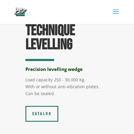
gtag('config', 'AW-882346904');
Technique
levelling
Precision levelling wedge
Load capacity 250 - 30,000 Kg.
With or without anti-vibration plates.
Can be sealed.
CATALOG