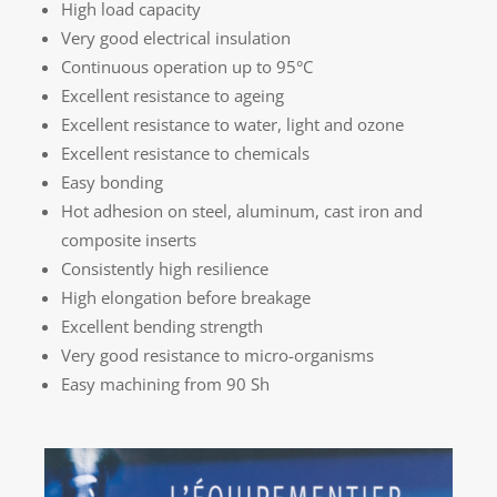
High load capacity
Very good electrical insulation
Continuous operation up to 95°C
Excellent resistance to ageing
Excellent resistance to water, light and ozone
Excellent resistance to chemicals
Easy bonding
Hot adhesion on steel, aluminum, cast iron and
composite inserts
Consistently high resilience
High elongation before breakage
Excellent bending strength
Very good resistance to micro-organisms
Easy machining from 90 Sh