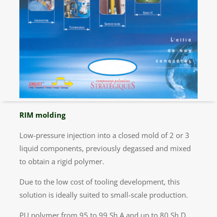
RIM molding
Low-pressure injection into a closed mold of 2 or 3
liquid components, previously degassed and mixed
to obtain a rigid polymer.
Due to the low cost of tooling development, this
solution is ideally suited to small-scale production.
PU polymer from 95 to 99 Sh A and up to 80 Sh D.