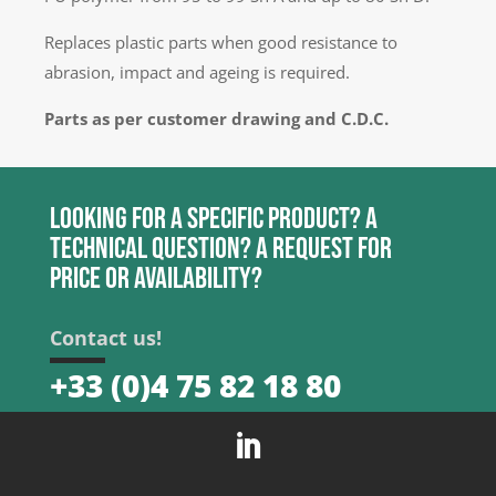
Replaces plastic parts when good resistance to
abrasion, impact and ageing is required.
Parts as per customer drawing and C.D.C.
Looking for a specific product? A
technical question? A request for
price or availability?
Contact us!
+33 (0)4 75 82 18 80
