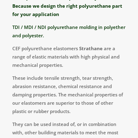
Because we design the right polyurethane part
for your application
TDI / MDI / NDI polyurethane molding in polyether
and polyester.
CEF polyurethane elastomers
Strathane
are a
range of elastic materials with high physical and
mechanical properties.
These include tensile strength, tear strength,
abrasion resistance, chemical resistance and
damping properties. The mechanical properties of
our elastomers are superior to those of other
plastic or rubber products.
They can be used instead of, or in combination
with, other building materials to meet the most