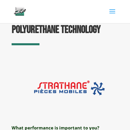
gtag('config', 'AW-882346904');
Polyurethane technology
What performance is important to you?