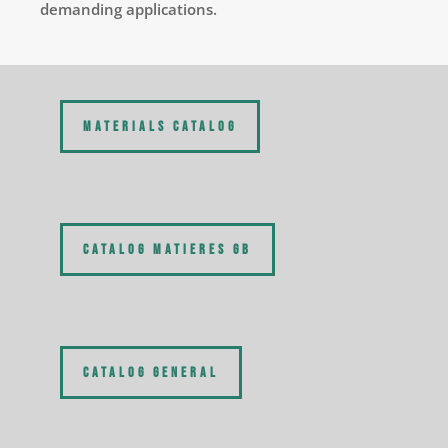
demanding applications.
MATERIALS CATALOG
CATALOG MATIERES GB
CATALOG GENERAL