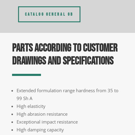
CATALOG GENERAL GB
PARTS ACCORDING TO CUSTOMER
DRAWINGS AND SPECIFICATIONS
Extended formulation range hardness from 35 to
99 Sh A
High elasticity
High abrasion resistance
Exceptional impact resistance
High damping capacity